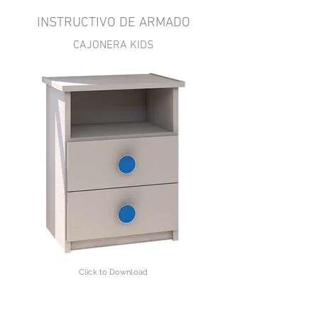
INSTRUCTIVO DE ARMADO
CAJONERA KIDS
Click to Download