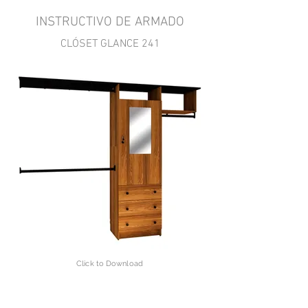
INSTRUCTIVO DE ARMADO
CLÓSET GLANCE 241
Click to Download