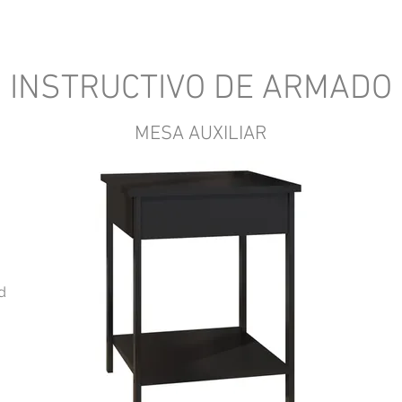
INSTRUCTIVO DE ARMADO
MESA AUXILIAR
d