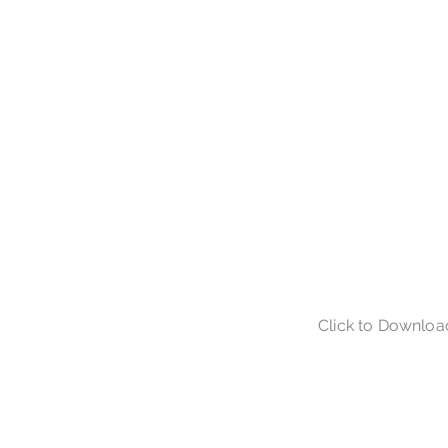
Click to Downloa